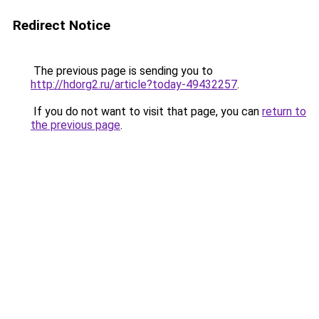
Redirect Notice
The previous page is sending you to
http://hdorg2.ru/article?today-49432257
.
If you do not want to visit that page, you can
return to
the previous page
.