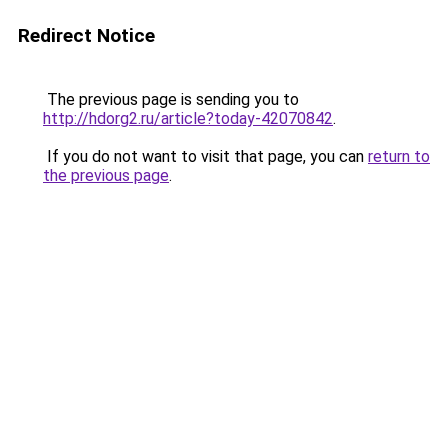
Redirect Notice
The previous page is sending you to
http://hdorg2.ru/article?today-42070842
.
If you do not want to visit that page, you can
return to
the previous page
.