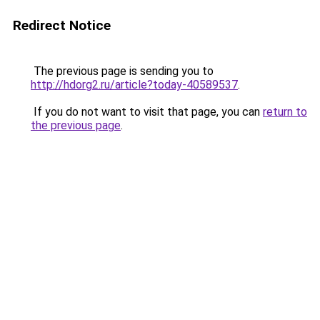
Redirect Notice
The previous page is sending you to
http://hdorg2.ru/article?today-40589537
.
If you do not want to visit that page, you can
return to
the previous page
.