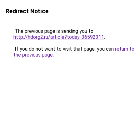
Redirect Notice
The previous page is sending you to
http://hdorg2.ru/article?today-36592311
.
If you do not want to visit that page, you can
return to
the previous page
.