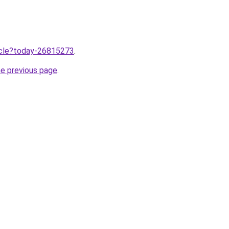
ticle?today-26815273
.
he previous page
.