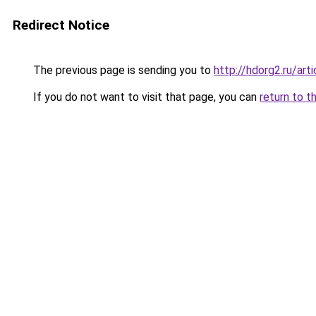
Redirect Notice
The previous page is sending you to
http://hdorg2.ru/ar
If you do not want to visit that page, you can
return to t