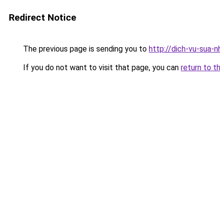
Redirect Notice
The previous page is sending you to
http://dich-vu-sua-
If you do not want to visit that page, you can
return to t