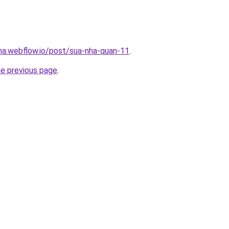
nha.webflow.io/post/sua-nha-quan-11
.
he previous page
.