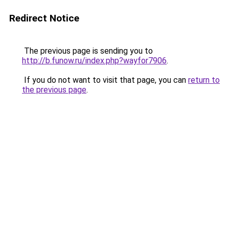
Redirect Notice
The previous page is sending you to
http://b.funow.ru/index.php?wayfor7906
.
If you do not want to visit that page, you can
return to
the previous page
.