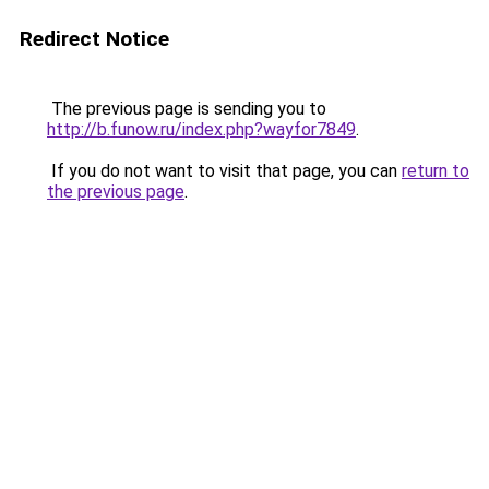
Redirect Notice
The previous page is sending you to
http://b.funow.ru/index.php?wayfor7849
.
If you do not want to visit that page, you can
return to
the previous page
.