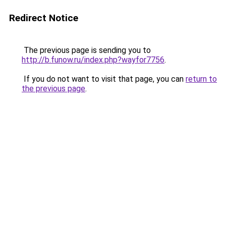
Redirect Notice
The previous page is sending you to
http://b.funow.ru/index.php?wayfor7756
.
If you do not want to visit that page, you can
return to
the previous page
.