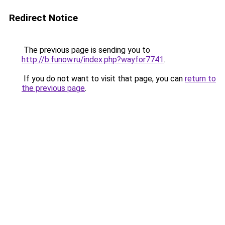
Redirect Notice
The previous page is sending you to
http://b.funow.ru/index.php?wayfor7741
.
If you do not want to visit that page, you can
return to
the previous page
.