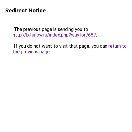
Redirect Notice
The previous page is sending you to
http://b.funow.ru/index.php?wayfor7687
.
If you do not want to visit that page, you can
return to
the previous page
.