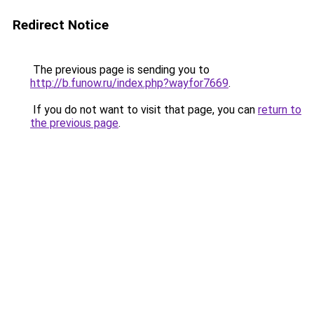
Redirect Notice
The previous page is sending you to
http://b.funow.ru/index.php?wayfor7669
.
If you do not want to visit that page, you can
return to
the previous page
.