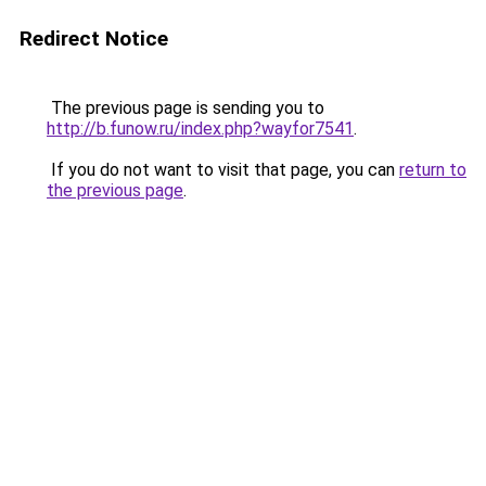
Redirect Notice
The previous page is sending you to
http://b.funow.ru/index.php?wayfor7541
.
If you do not want to visit that page, you can
return to
the previous page
.