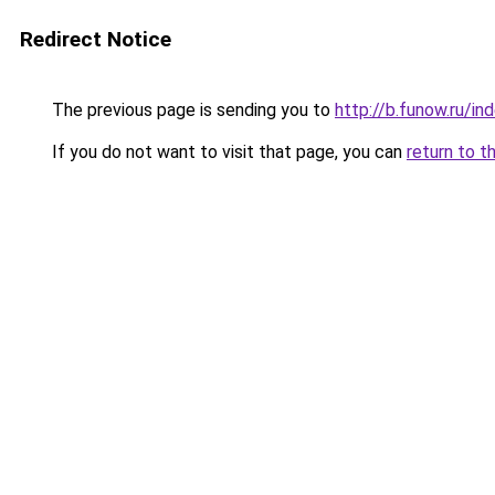
Redirect Notice
The previous page is sending you to
http://b.funow.ru/i
If you do not want to visit that page, you can
return to t