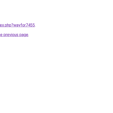
ndex.php?wayfor7455
.
he previous page
.