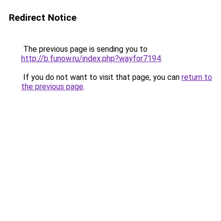
Redirect Notice
The previous page is sending you to
http://b.funow.ru/index.php?wayfor7194
.
If you do not want to visit that page, you can
return to
the previous page
.