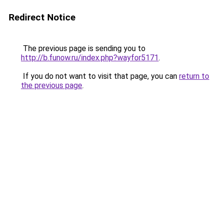
Redirect Notice
The previous page is sending you to
http://b.funow.ru/index.php?wayfor5171
.
If you do not want to visit that page, you can
return to
the previous page
.