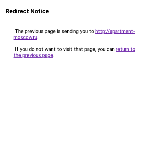
Redirect Notice
The previous page is sending you to
http://apartment-
moscow.ru
.
If you do not want to visit that page, you can
return to
the previous page
.