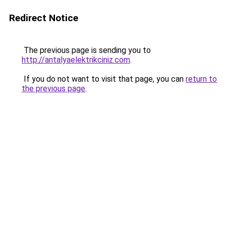
Redirect Notice
The previous page is sending you to
http://antalyaelektrikciniz.com
.
If you do not want to visit that page, you can
return to
the previous page
.