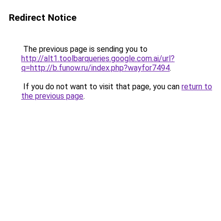
Redirect Notice
The previous page is sending you to
http://alt1.toolbarqueries.google.com.ai/url?
q=http://b.funow.ru/index.php?wayfor7494
.
If you do not want to visit that page, you can
return to
the previous page
.