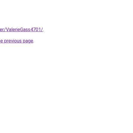
ser/ValerieGass4701/
.
he previous page
.