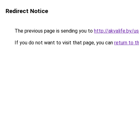
Redirect Notice
The previous page is sending you to
http://akvalife.by/u
If you do not want to visit that page, you can
return to t