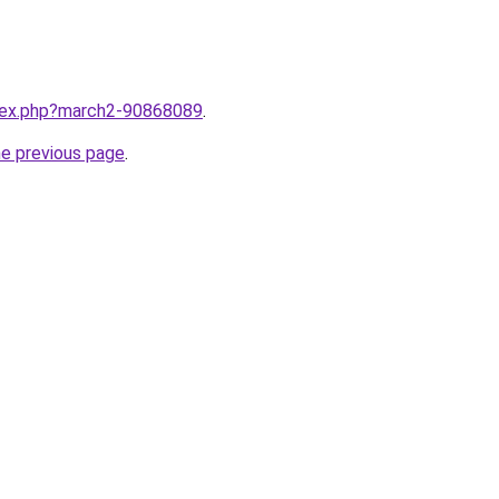
ndex.php?march2-90868089
.
he previous page
.