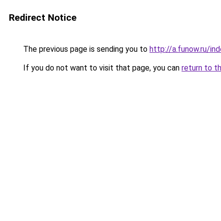
Redirect Notice
The previous page is sending you to
http://a.funow.ru/i
If you do not want to visit that page, you can
return to t