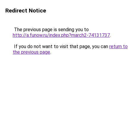
Redirect Notice
The previous page is sending you to
http://a.funow.ru/index.php?march2-74131737
.
If you do not want to visit that page, you can
return to
the previous page
.