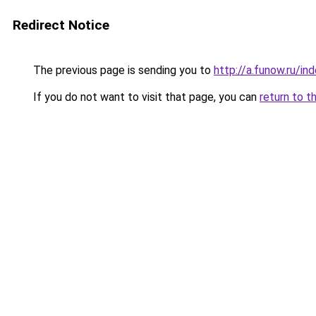
Redirect Notice
The previous page is sending you to
http://a.funow.ru/i
If you do not want to visit that page, you can
return to t