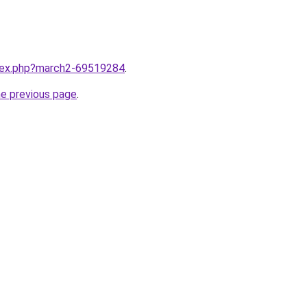
ndex.php?march2-69519284
.
he previous page
.