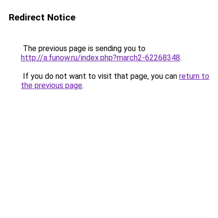
Redirect Notice
The previous page is sending you to
http://a.funow.ru/index.php?march2-62268348
.
If you do not want to visit that page, you can
return to
the previous page
.