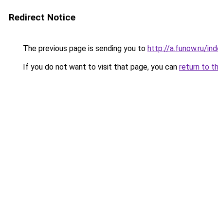
Redirect Notice
The previous page is sending you to
http://a.funow.ru/i
If you do not want to visit that page, you can
return to t