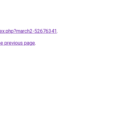
ndex.php?march2-52676341
.
he previous page
.