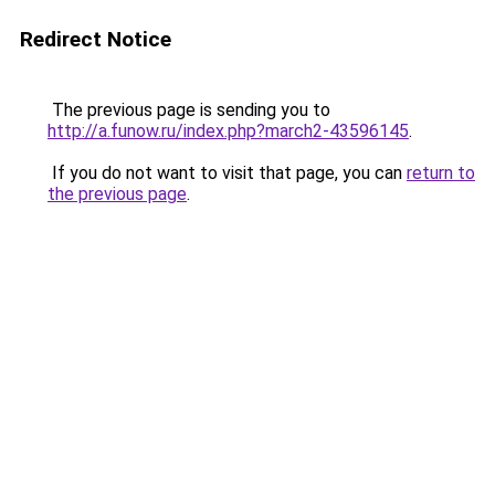
Redirect Notice
The previous page is sending you to
http://a.funow.ru/index.php?march2-43596145
.
If you do not want to visit that page, you can
return to
the previous page
.