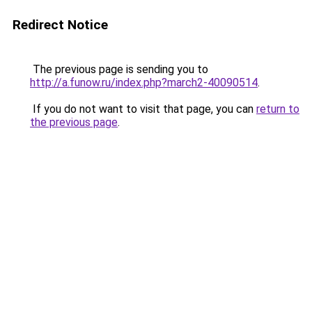
Redirect Notice
The previous page is sending you to
http://a.funow.ru/index.php?march2-40090514
.
If you do not want to visit that page, you can
return to
the previous page
.