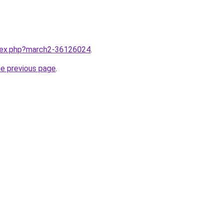
ndex.php?march2-36126024
.
he previous page
.