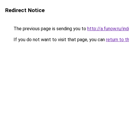
Redirect Notice
The previous page is sending you to
http://a.funow.ru/i
If you do not want to visit that page, you can
return to t