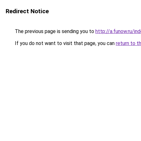
Redirect Notice
The previous page is sending you to
http://a.funow.ru/i
If you do not want to visit that page, you can
return to t