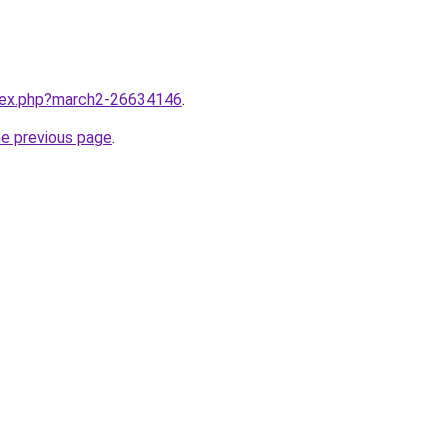
ndex.php?march2-26634146
.
he previous page
.