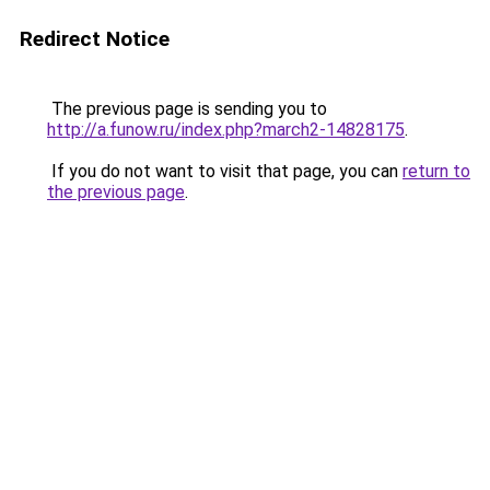
Redirect Notice
The previous page is sending you to
http://a.funow.ru/index.php?march2-14828175
.
If you do not want to visit that page, you can
return to
the previous page
.