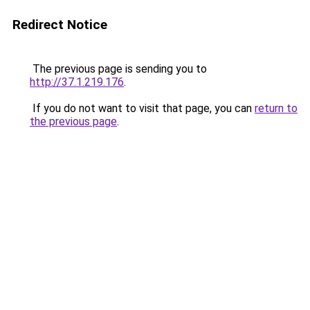
Redirect Notice
The previous page is sending you to
http://37.1.219.176
.
If you do not want to visit that page, you can
return to
the previous page
.