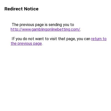
Redirect Notice
The previous page is sending you to
http://www.gamblingonlinebetting.com/
.
If you do not want to visit that page, you can
return to
the previous page
.