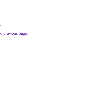
.
he previous page
.