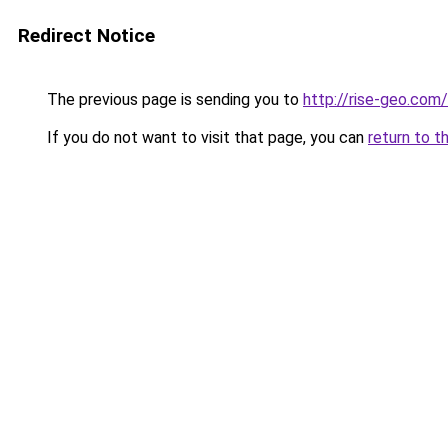
Redirect Notice
The previous page is sending you to
http://rise-geo.com/
If you do not want to visit that page, you can
return to t