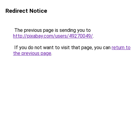
Redirect Notice
The previous page is sending you to
http://pixabay.com/users/49270049/
.
If you do not want to visit that page, you can
return to
the previous page
.