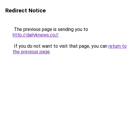
Redirect Notice
The previous page is sending you to
http://dailyknews.co//
.
If you do not want to visit that page, you can
return to
the previous page
.